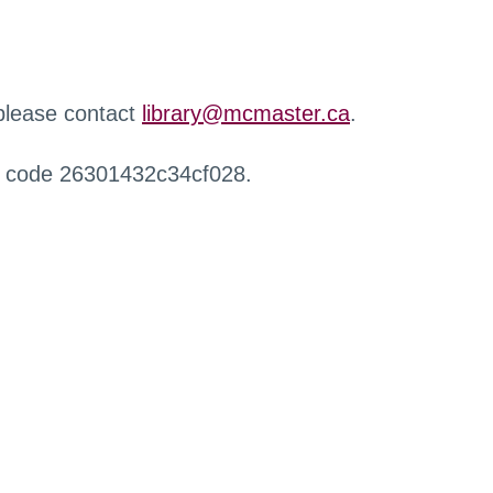
 please contact
library@mcmaster.ca
.
r code 26301432c34cf028.