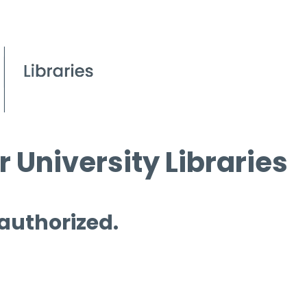
 University Libraries
 authorized.