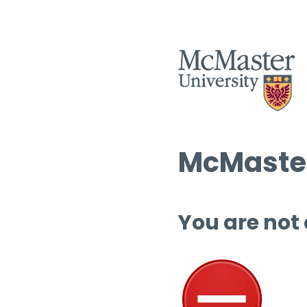
McMaster
You are not