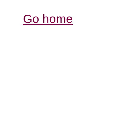
Go home