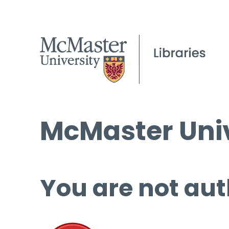
McMaster Univ
You are not aut