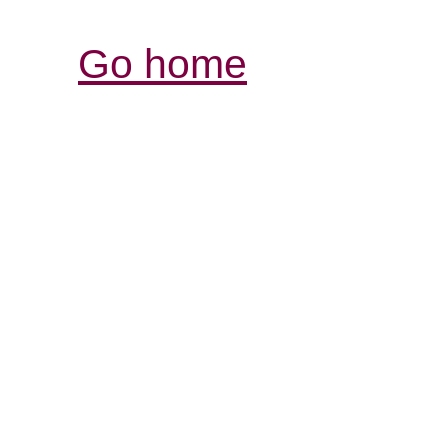
Go home