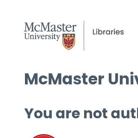
McMaster Univ
You are not aut