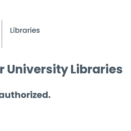
 University Libraries
 authorized.