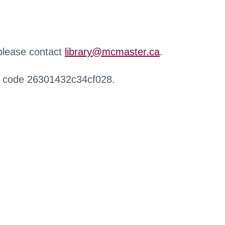
 please contact
library@mcmaster.ca
.
r code 26301432c34cf028.