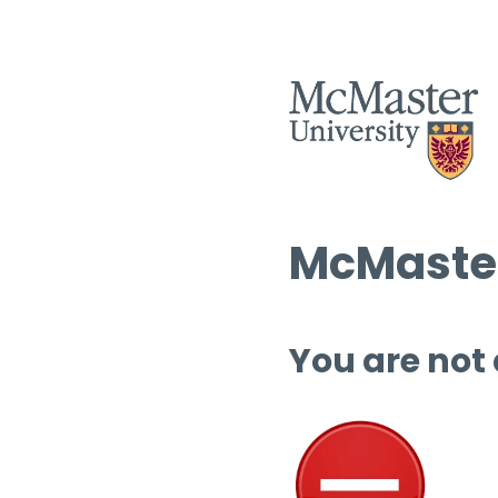
McMaster
You are not