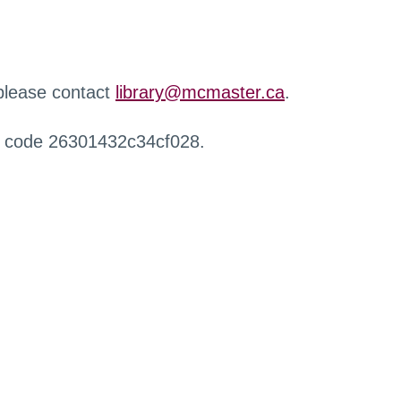
 please contact
library@mcmaster.ca
.
r code 26301432c34cf028.