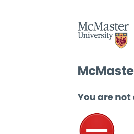
McMaster
You are not