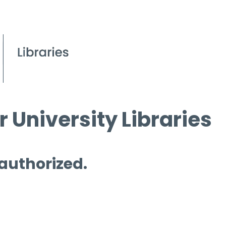
 University Libraries
 authorized.