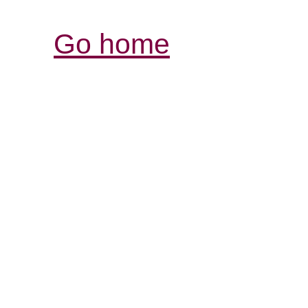
Go home