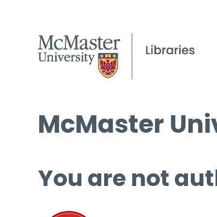
McMaster Univ
You are not aut