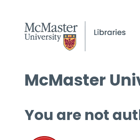
McMaster Univ
You are not aut