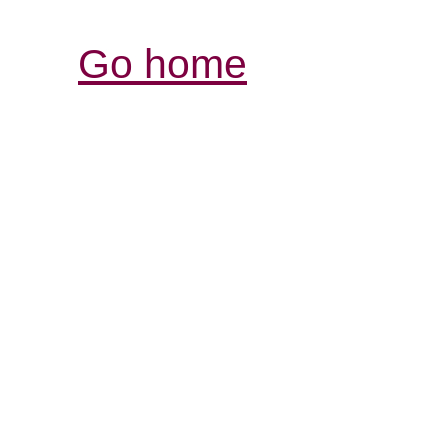
Go home