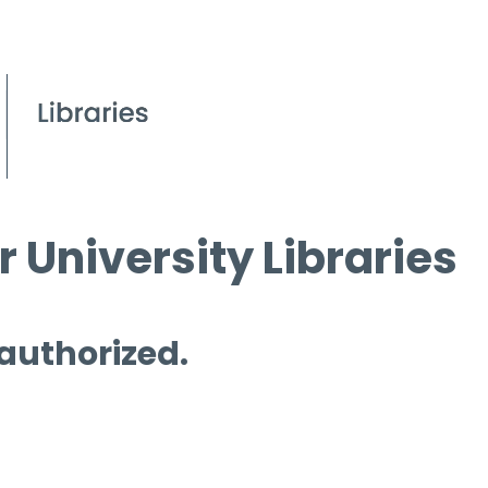
 University Libraries
 authorized.