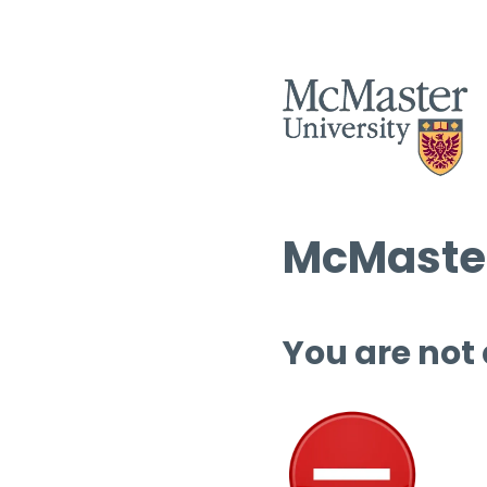
McMaster
You are not