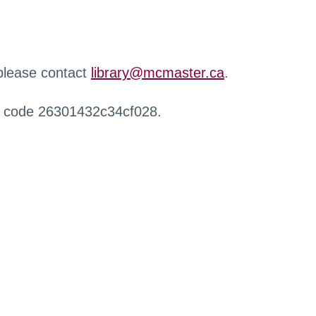
 please contact
library@mcmaster.ca
.
r code 26301432c34cf028.