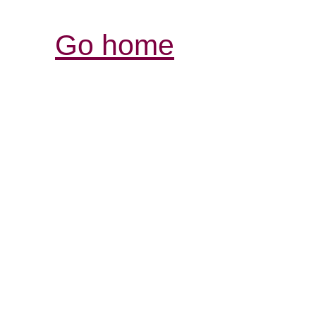
Go home