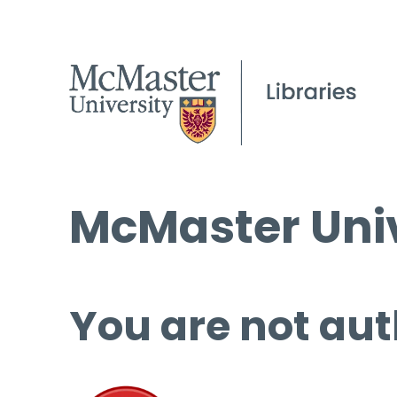
McMaster Univ
You are not aut