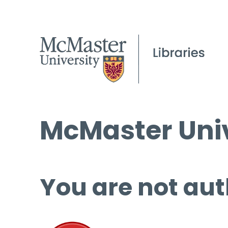
McMaster Univ
You are not aut