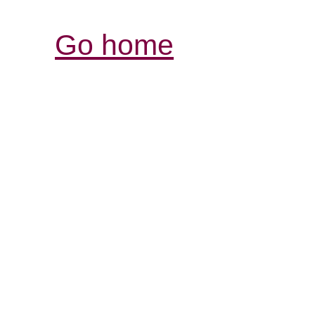
Go home