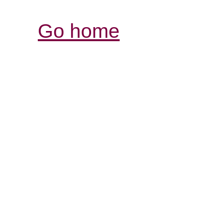
Go home