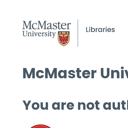
McMaster Univ
You are not aut