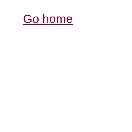
Go home