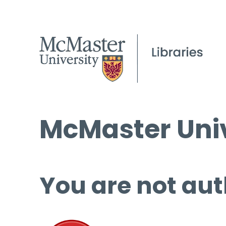
McMaster Univ
You are not aut