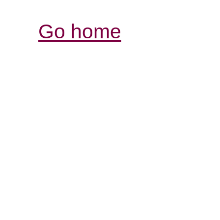
Go home