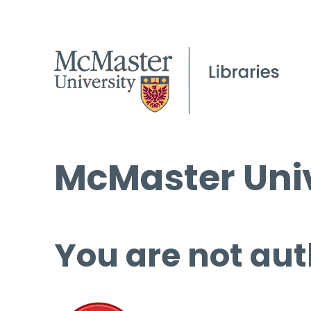
McMaster Univ
You are not aut