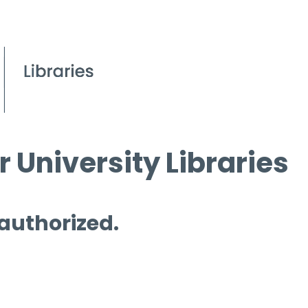
 University Libraries
 authorized.