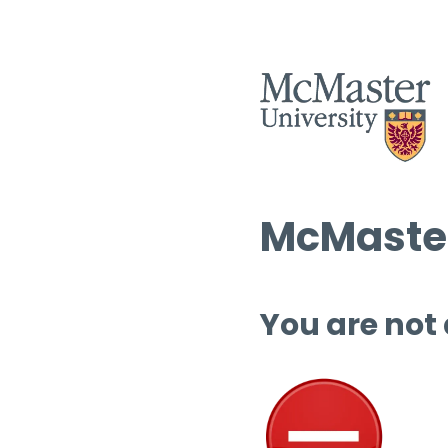
McMaster
You are not