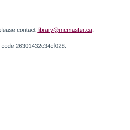
 please contact
library@mcmaster.ca
.
r code 26301432c34cf028.