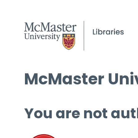
McMaster Univ
You are not aut