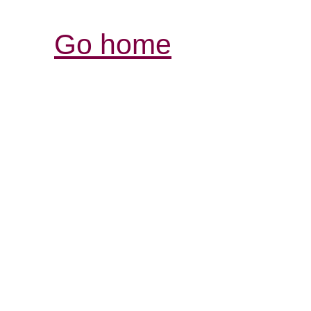
Go home