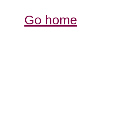
Go home