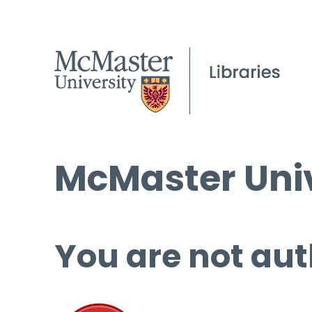
McMaster Univ
You are not aut