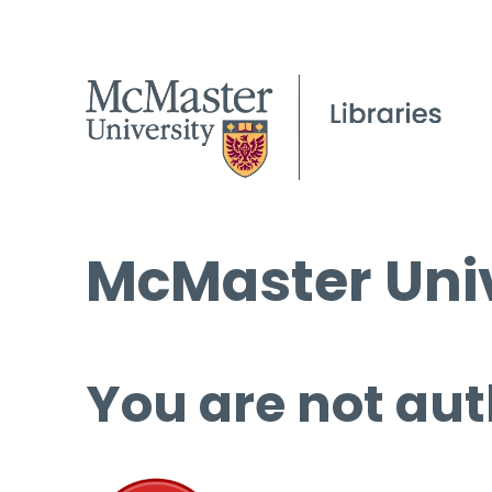
McMaster Univ
You are not aut