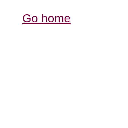
Go home