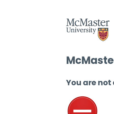
McMaster
You are not