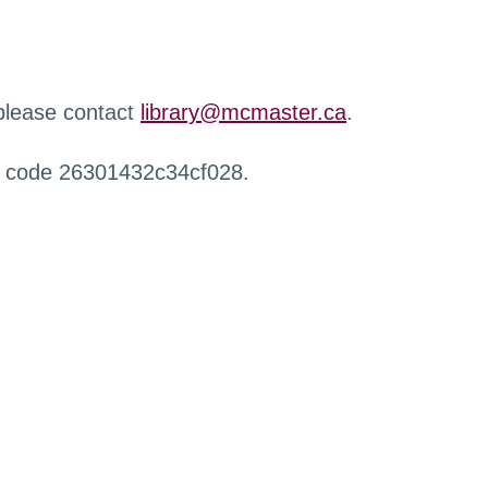
 please contact
library@mcmaster.ca
.
r code 26301432c34cf028.