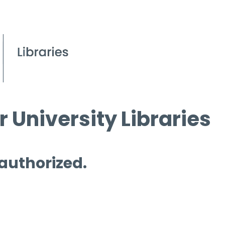
 University Libraries
 authorized.