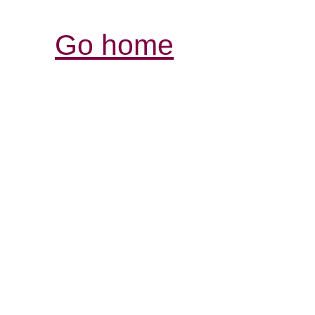
Go home