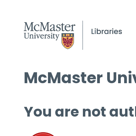
McMaster Univ
You are not aut