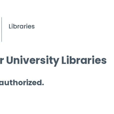
 University Libraries
 authorized.