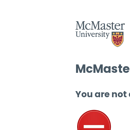
McMaster
You are not