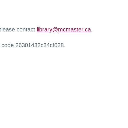
 please contact
library@mcmaster.ca
.
r code 26301432c34cf028.