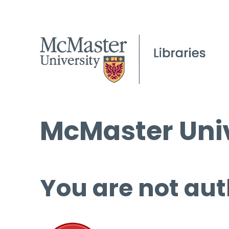
McMaster Univ
You are not aut