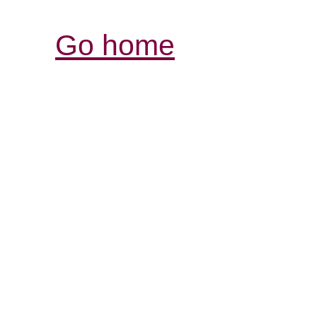
Go home