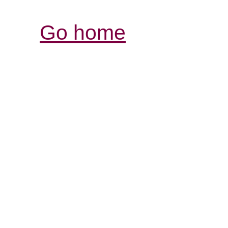
Go home