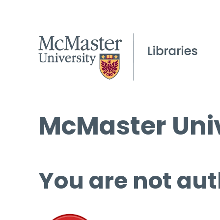
McMaster Univ
You are not aut