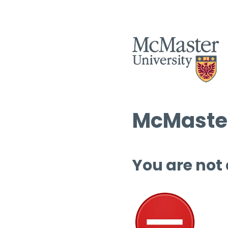
McMaster
You are not