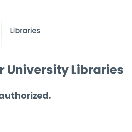
 University Libraries
 authorized.