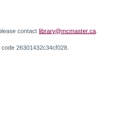
 please contact
library@mcmaster.ca
.
r code 26301432c34cf028.