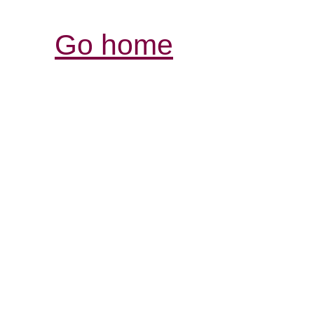
Go home