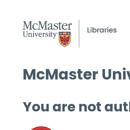
McMaster Univ
You are not aut