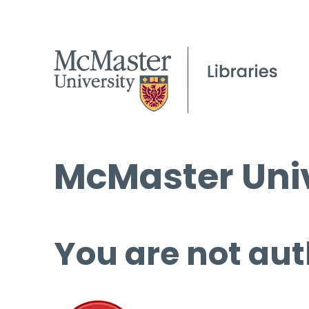
McMaster Univ
You are not aut