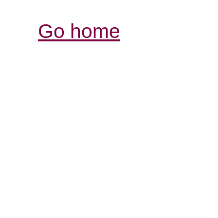
Go home