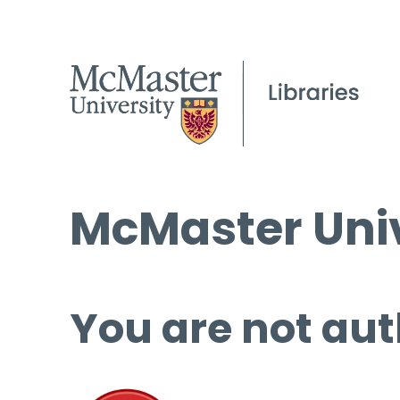
McMaster Univ
You are not aut