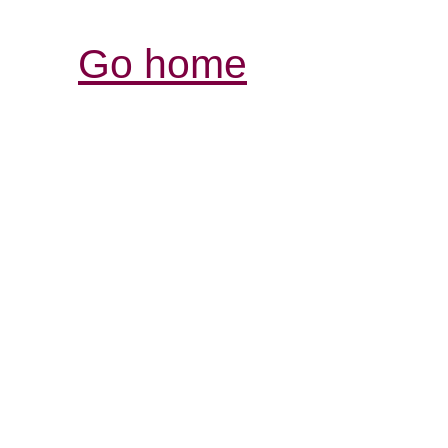
Go home