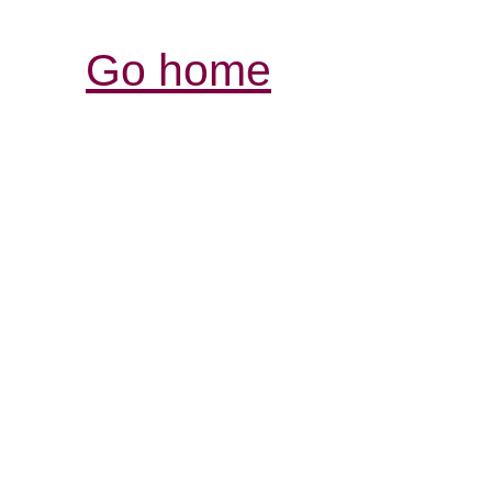
Go home