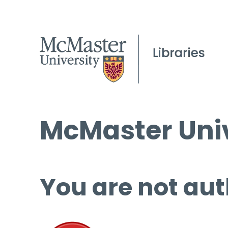
McMaster Univ
You are not aut