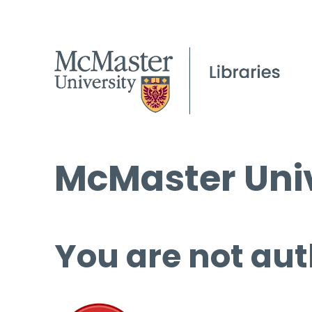
McMaster Univ
You are not aut