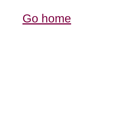
Go home