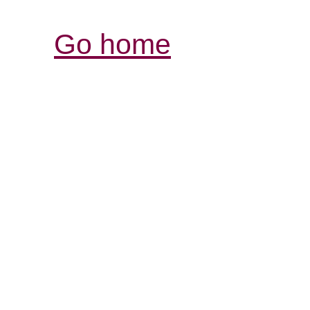
Go home