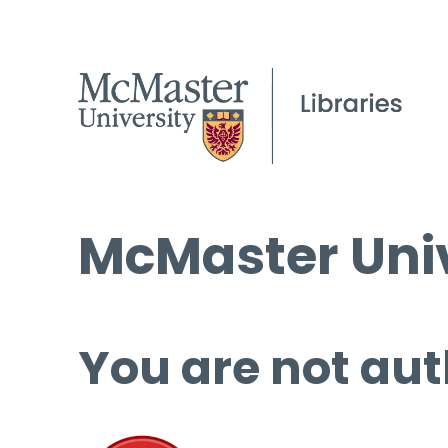
McMaster Univ
You are not aut