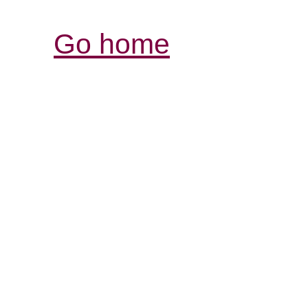
Go home