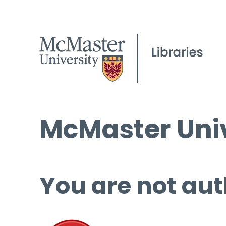
McMaster Univ
You are not aut