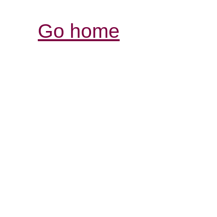
Go home