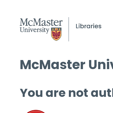
McMaster Univ
You are not aut