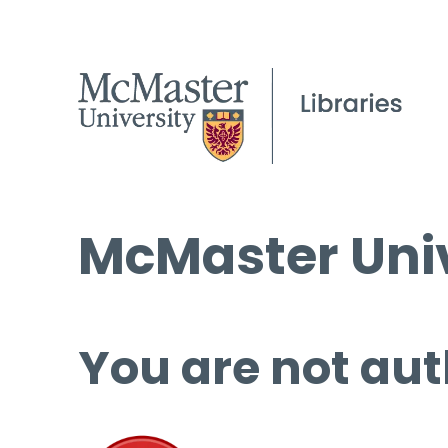
McMaster Univ
You are not aut