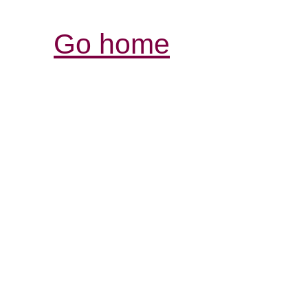
Go home