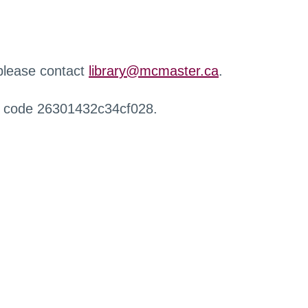
 please contact
library@mcmaster.ca
.
r code 26301432c34cf028.