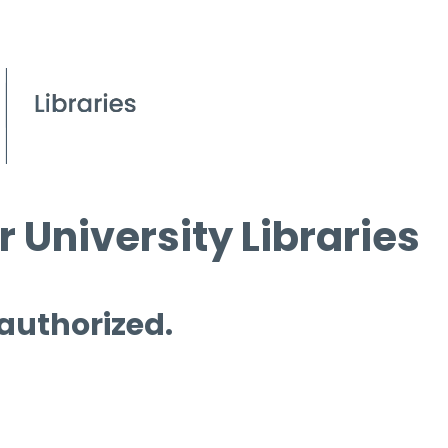
 University Libraries
 authorized.