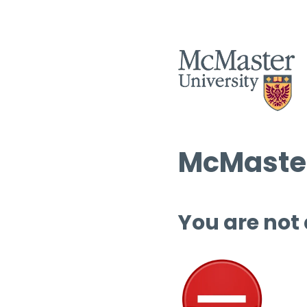
McMaster
You are not