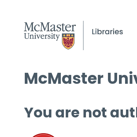
McMaster Univ
You are not aut