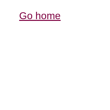
Go home