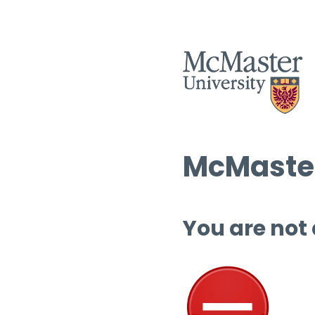
McMaster
You are not