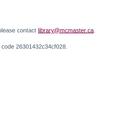
 please contact
library@mcmaster.ca
.
r code 26301432c34cf028.