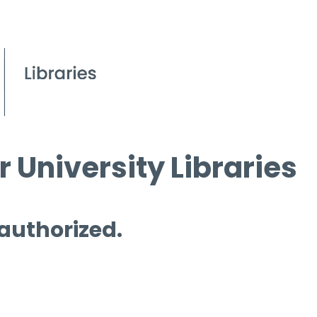
 University Libraries
 authorized.