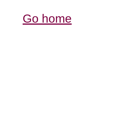
Go home