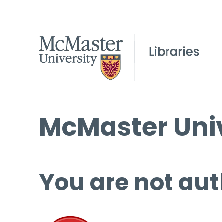
McMaster Univ
You are not aut