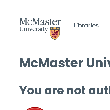
McMaster Univ
You are not aut