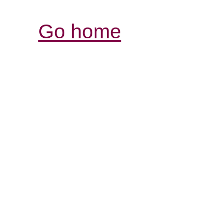
Go home