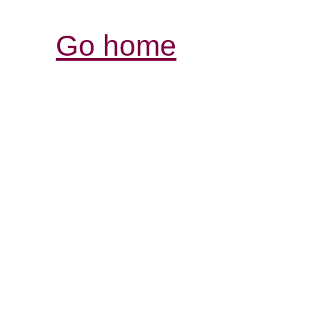
Go home