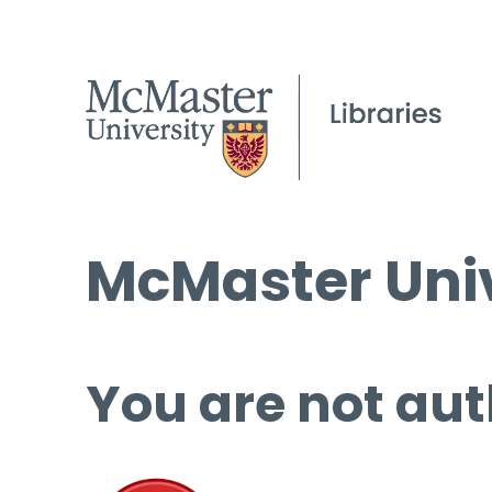
McMaster Univ
You are not aut