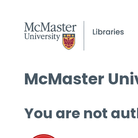
McMaster Univ
You are not aut