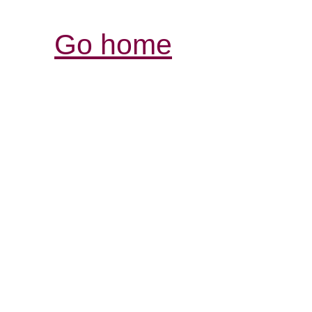
Go home