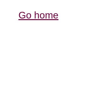
Go home