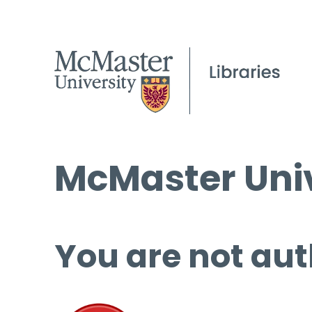
McMaster Univ
You are not aut