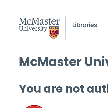
McMaster Univ
You are not aut