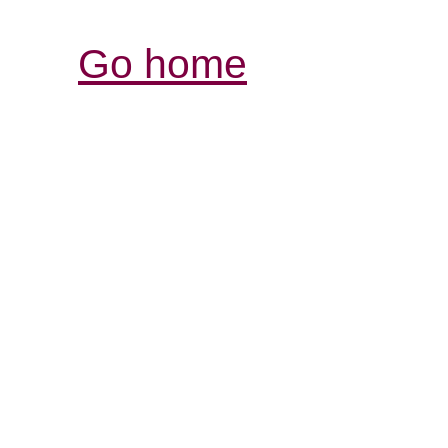
Go home