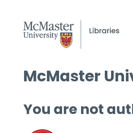
McMaster Univ
You are not aut