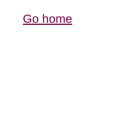
Go home