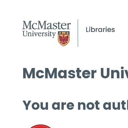
McMaster Univ
You are not aut