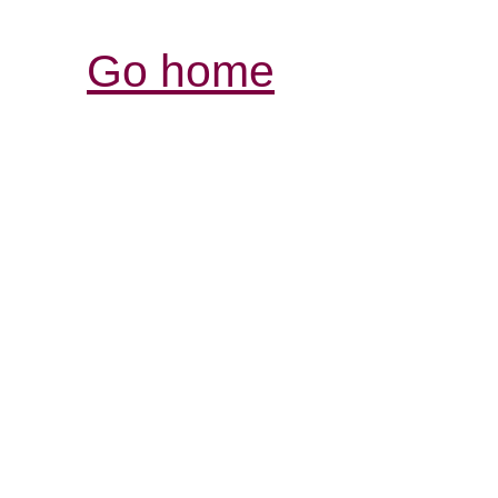
Go home