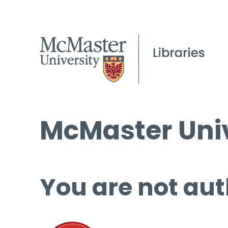
McMaster Univ
You are not aut