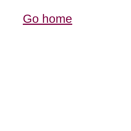
Go home