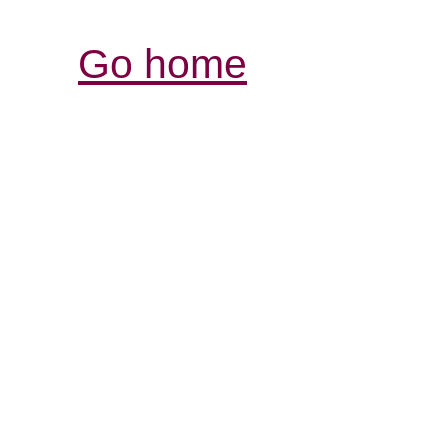
Go home