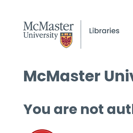
McMaster Univ
You are not aut