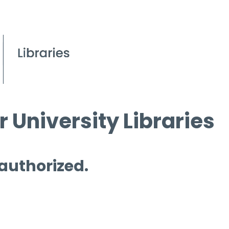
 University Libraries
 authorized.