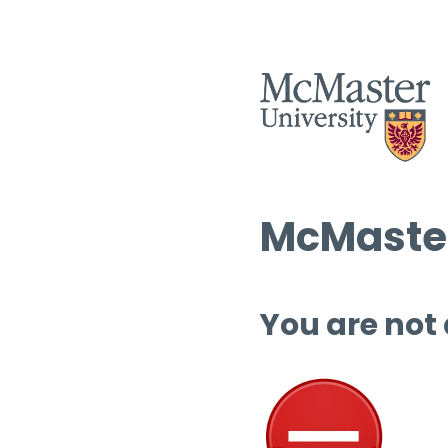
McMaster
You are not