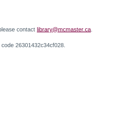
 please contact
library@mcmaster.ca
.
r code 26301432c34cf028.