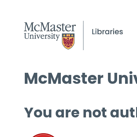
McMaster Univ
You are not aut