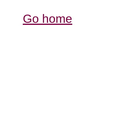
Go home