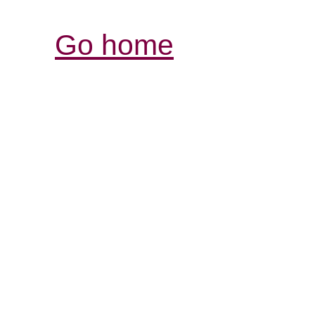
Go home