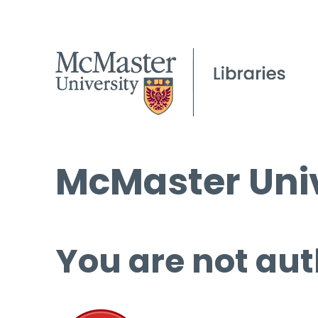
McMaster Univ
You are not aut