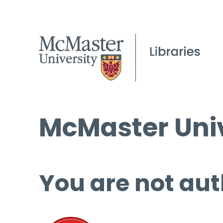
McMaster Univ
You are not aut