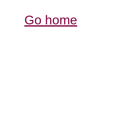
Go home