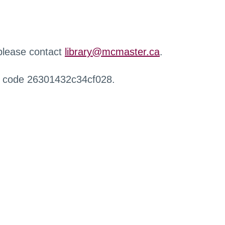
 please contact
library@mcmaster.ca
.
r code 26301432c34cf028.