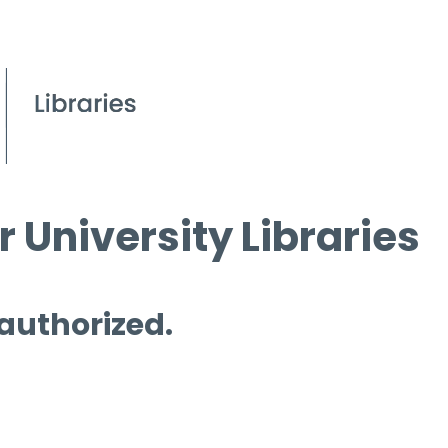
 University Libraries
 authorized.