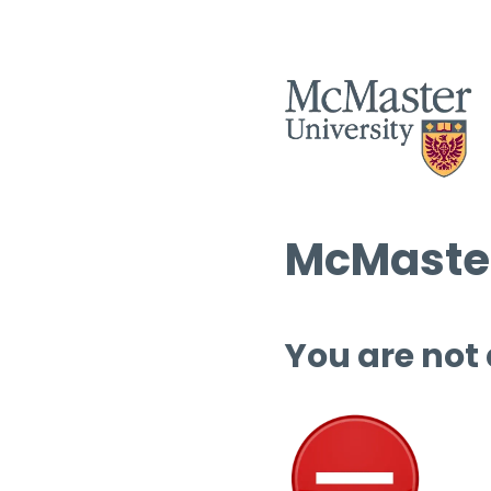
McMaster
You are not